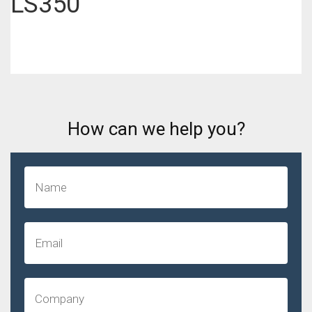
LS350
How can we help you?