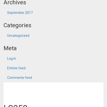
Archives
September 2017
Categories
Uncategorized
Meta
Log in
Entries feed
Comments feed
WordPress.org