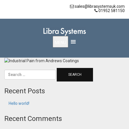
sales@librasystemsuk.com
01952 581150
MENU
Recent Posts
Hello world!
Recent Comments