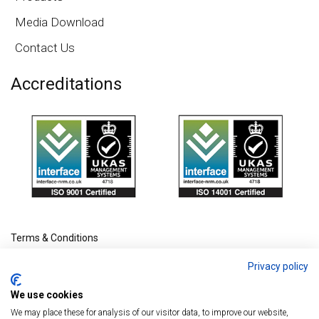
Media Download
Contact Us
Accreditations
Terms & Conditions
Privacy policy
We use cookies
We may place these for analysis of our visitor data, to improve our website,