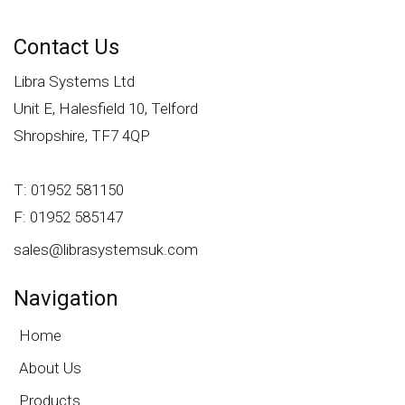
Contact Us
Libra Systems Ltd
Unit E, Halesfield 10, Telford
Shropshire, TF7 4QP
T: 01952 581150
F: 01952 585147
sales@librasystemsuk.com
Navigation
Home
About Us
Products