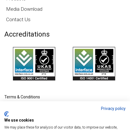
Media Download
Contact Us
Accreditations
Terms & Conditions
Privacy policy
We use cookies
We may place these for analysis of our visitor data, to improve our website,