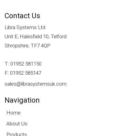
Contact Us
Libra Systems Ltd
Unit E, Halesfield 10, Telford
Shropshire, TF7 4QP
T: 01952 581150
F: 01952 585147
sales@librasystemsuk.com
Navigation
Home
About Us
Products