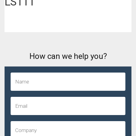
LS111
How can we help you?