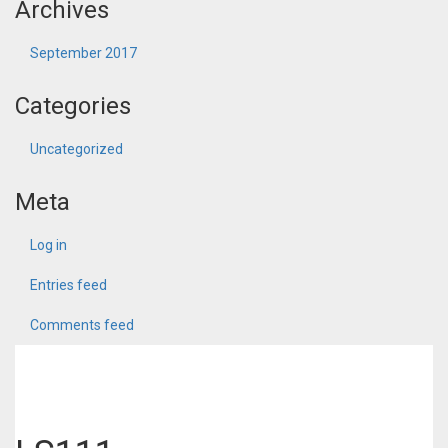
Archives
September 2017
Categories
Uncategorized
Meta
Log in
Entries feed
Comments feed
WordPress.org