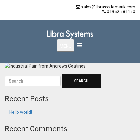
sales@librasystemsuk.com
01952 581150
MENU
Recent Posts
Hello world!
Recent Comments